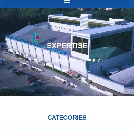
EXPERTISE
Home
|
Department of Surgery
CATEGORIES