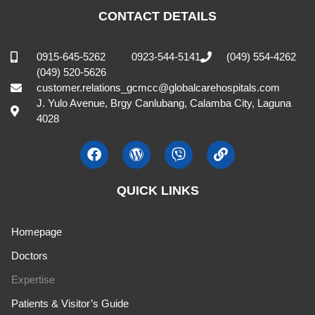
CONTACT DETAILS
0915-645-5262
0923-544-5141
(049) 554-4262
(049) 520-5626
customer.relations_gcmcc@globalcarehospitals.com
J. Yulo Avenue, Brgy Canlubang, Calamba City, Laguna
4028
QUICK LINKS
Homepage
Doctors
Expertise
Patients & Visitor’s Guide