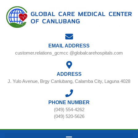
EMAIL ADDRESS
customer.relations_gcmcc @globalcarehospitals.com
ADDRESS
J. Yulo Avenue, Brgy Canlubang, Calamba City, Laguna 4028
PHONE NUMBER
(049) 554-4262
(049) 520-5626