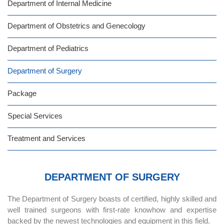
Department of Internal Medicine
Department of Obstetrics and Genecology
Department of Pediatrics
Department of Surgery
Package
Special Services
Treatment and Services
DEPARTMENT OF SURGERY
The Department of Surgery boasts of certified, highly skilled and
well trained surgeons with first-rate knowhow and expertise
backed by the newest technologies and equipment in this field.