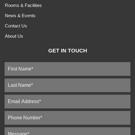
Rooms & Facilities
News & Events
Contact Us
About Us
GET IN TOUCH