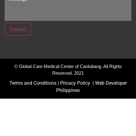
Submit
© Global Care Medical Center of Canlubang. All Rights
Reserved. 2021
Terms and Conditions |
Privacy Policy
|
Web Developer
Philippines