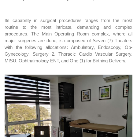
Its capability in surgical procedures ranges from the most
routine to the most intricate, demanding and complex
procedures. The Main Operating Room complex, where all
major surgeries are done, is composed of Seven (7) Theaters
with the following allocations: Ambulatory, Endoscopy, Ob-
Gynecology, Surgery 2, Thoracic Cardio Vascular Surgery,
MISU, Ophthalmology ENT, and One (1) for Birthing Delivery.