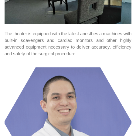
The theater is equipped with the latest anesthesia machines with
built-in scavengers and cardiac monitors and other highly
advanced equipment necessary to deliver accuracy, efficiency
and safety of the surgical procedure.