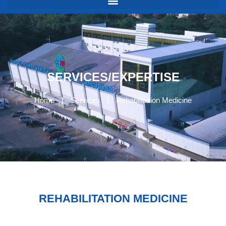
SERVICES/EXPERTISE
Home
|
Services
|
Rehabilitation Medicine
REHABILITATION MEDICINE