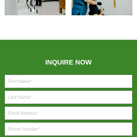
INQUIRE NOW