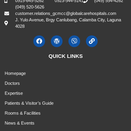
0915-645-5262
0923-544-5141
(049) 554-4262
(049) 520-5626
customer.relations_gcmcc@globalcarehospitals.com
J. Yulo Avenue, Brgy Canlubang, Calamba City, Laguna
4028
QUICK LINKS
Homepage
Doctors
Expertise
Patients & Visitor’s Guide
Rooms & Facilities
News & Events