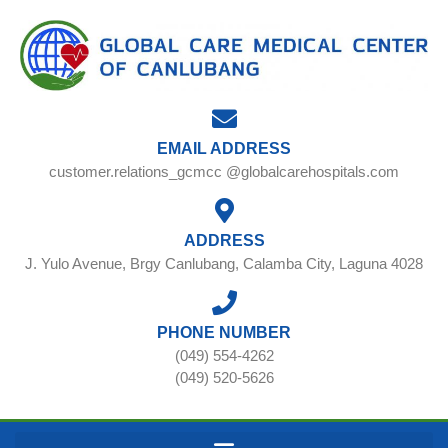
EMAIL ADDRESS
customer.relations_gcmcc @globalcarehospitals.com
ADDRESS
J. Yulo Avenue, Brgy Canlubang, Calamba City, Laguna 4028
PHONE NUMBER
(049) 554-4262
(049) 520-5626