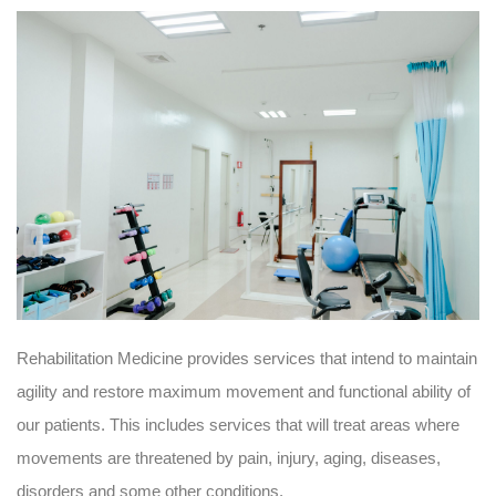
Rehabilitation Medicine provides services that intend to maintain
agility and restore maximum movement and functional ability of
our patients. This includes services that will treat areas where
movements are threatened by pain, injury, aging, diseases,
disorders and some other conditions.