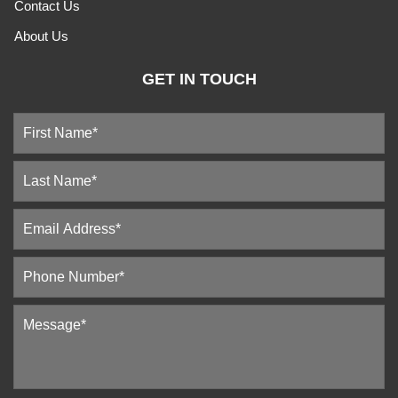
Contact Us
About Us
GET IN TOUCH