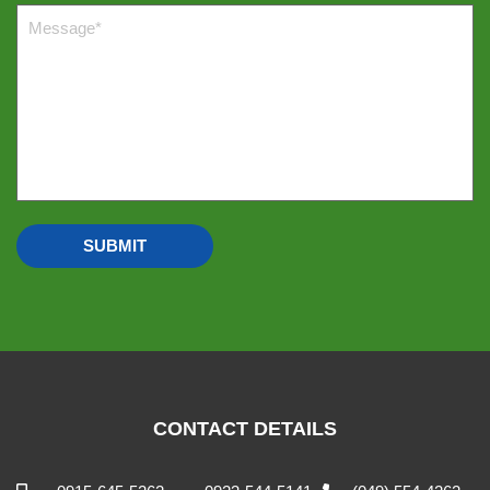
CONTACT DETAILS