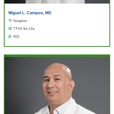
Miguel L. Campos, MD
Surgeon
TThS 9a-12a
402