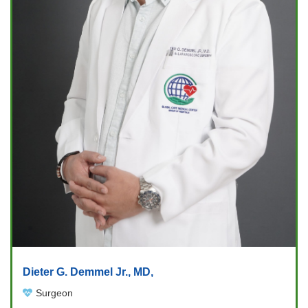
Dieter G. Demmel Jr., MD,
Surgeon