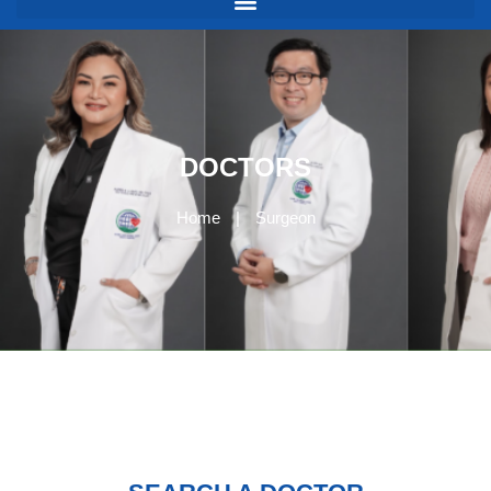
DOCTORS
Home
|
Surgeon