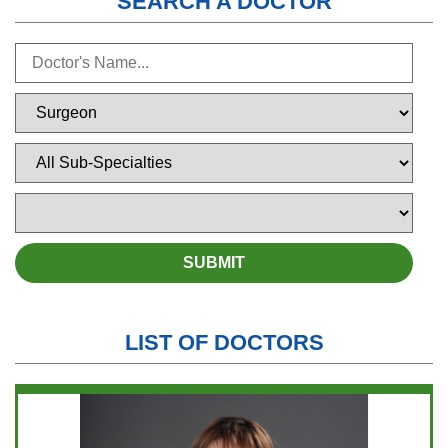
SEARCH A DOCTOR
LIST OF DOCTORS