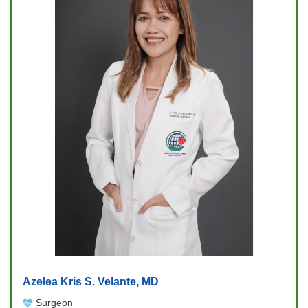
Azelea Kris S. Velante, MD
Surgeon