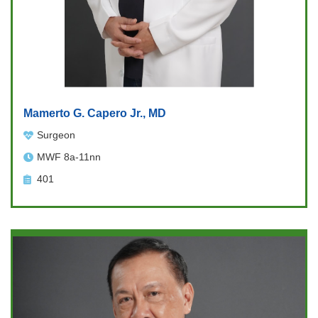
Mamerto G. Capero Jr., MD
Surgeon
MWF 8a-11nn
401