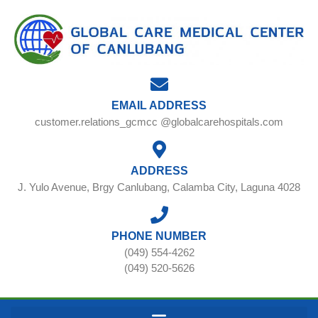
EMAIL ADDRESS
customer.relations_gcmcc @globalcarehospitals.com
ADDRESS
J. Yulo Avenue, Brgy Canlubang, Calamba City, Laguna 4028
PHONE NUMBER
(049) 554-4262
(049) 520-5626