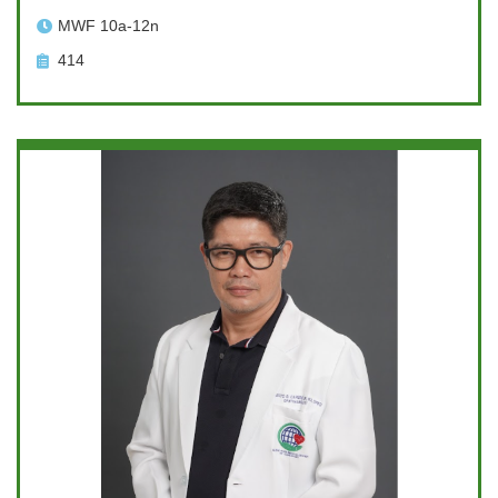
MWF 10a-12n
414