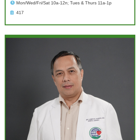
Mon/Wed/Fri/Sat 10a-12n; Tues & Thurs 11a-1p
417