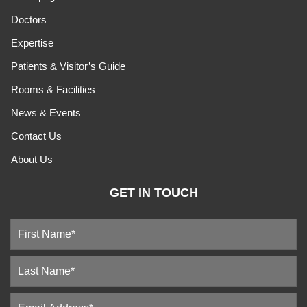
Doctors
Expertise
Patients & Visitor’s Guide
Rooms & Facilities
News & Events
Contact Us
About Us
GET IN TOUCH