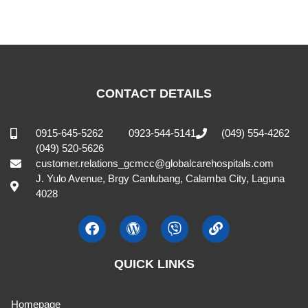
CONTACT DETAILS
0915-645-5262
0923-544-5141
(049) 554-4262
(049) 520-5626
customer.relations_gcmcc@globalcarehospitals.com
J. Yulo Avenue, Brgy Canlubang, Calamba City, Laguna
4028
QUICK LINKS
Homepage