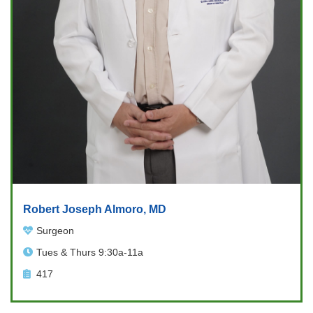
Robert Joseph Almoro, MD
Surgeon
Tues & Thurs 9:30a-11a
417